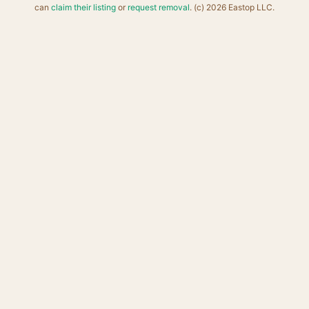
can
claim their listing
or
request removal
. (c) 2026 Eastop LLC.