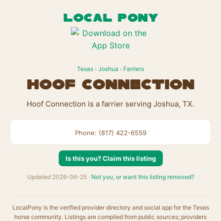
LOCAL PONY
Texas
›
Joshua
›
Farriers
Hoof Connection
Hoof Connection is a farrier serving Joshua, TX.
Phone: (817) 422-6559
Is this you? Claim this listing
Updated 2026-06-25 ·
Not you, or want this listing removed?
LocalPony is the verified provider directory and social app for the Texas
horse community. Listings are compiled from public sources; providers