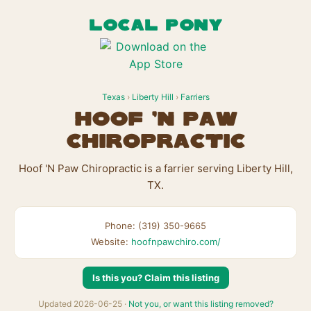
LOCAL PONY
Texas
›
Liberty Hill
›
Farriers
Hoof 'N Paw
Chiropractic
Hoof 'N Paw Chiropractic is a farrier serving Liberty Hill,
TX.
Phone: (319) 350-9665
Website:
hoofnpawchiro.com/
Is this you? Claim this listing
Updated 2026-06-25 ·
Not you, or want this listing removed?