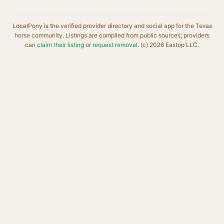
LocalPony is the verified provider directory and social app for the Texas
horse community. Listings are compiled from public sources; providers
can
claim their listing
or
request removal
. (c) 2026 Eastop LLC.