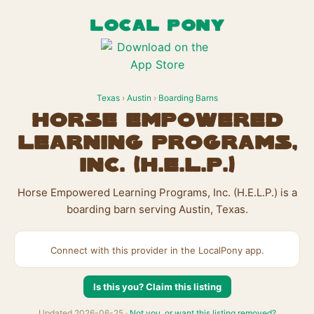
LOCAL PONY
Texas
›
Austin
›
Boarding Barns
Horse Empowered
Learning Programs,
Inc. (H.E.L.P.)
Horse Empowered Learning Programs, Inc. (H.E.L.P.) is a
boarding barn serving Austin, Texas.
Connect with this provider in the LocalPony app.
Is this you? Claim this listing
Updated 2026-06-25 ·
Not you, or want this listing removed?