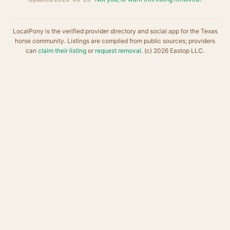
LocalPony is the verified provider directory and social app for the Texas
horse community. Listings are compiled from public sources; providers
can
claim their listing
or
request removal
. (c) 2026 Eastop LLC.