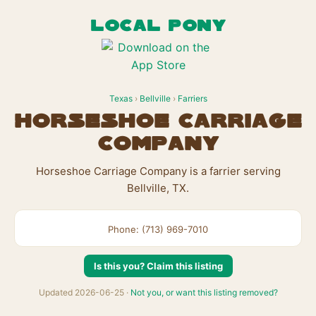
LOCAL PONY
Texas
›
Bellville
›
Farriers
Horseshoe Carriage
Company
Horseshoe Carriage Company is a farrier serving
Bellville, TX.
Phone: (713) 969-7010
Is this you? Claim this listing
Updated 2026-06-25 ·
Not you, or want this listing removed?