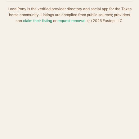
LocalPony is the verified provider directory and social app for the Texas
horse community. Listings are compiled from public sources; providers
can
claim their listing
or
request removal
. (c) 2026 Eastop LLC.