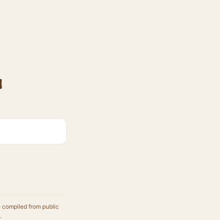
e
e compiled from public
.