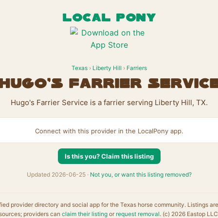
LOCAL PONY
Texas
›
Liberty Hill
›
Farriers
Hugo's Farrier Servic
Hugo's Farrier Service is a farrier serving Liberty Hill, TX.
Connect with this provider in the LocalPony app.
Is this you? Claim this listing
Updated 2026-06-25 ·
Not you, or want this listing removed?
fied provider directory and social app for the Texas horse community. Listings ar
sources; providers can
claim their listing
or
request removal
. (c) 2026 Eastop LLC