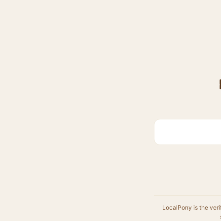
LocalPony is the veri