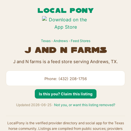
LOCAL PONY
Texas
›
Andrews
›
Feed Stores
J and N farms
J and N farms is a feed store serving Andrews, TX.
Phone: (432) 208-1756
Is this you? Claim this listing
Updated 2026-06-25 ·
Not you, or want this listing removed?
LocalPony is the verified provider directory and social app for the Texas
horse community. Listings are compiled from public sources; providers