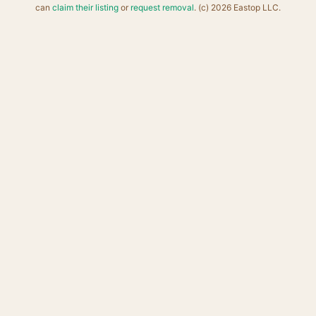
can
claim their listing
or
request removal
. (c) 2026 Eastop LLC.