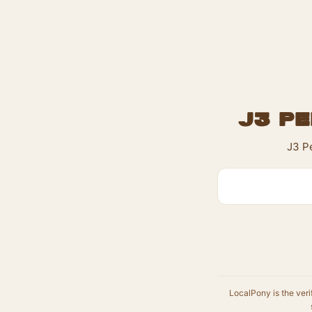
J3 Pe
J3 Pe
LocalPony is the veri