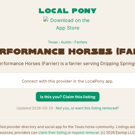
LOCAL PONY
Texas
›
Austin
›
Farriers
rformance Horses (Fa
rformance Horses (Farrier) is a farrier serving Dripping Spring
Connect with this provider in the LocalPony app.
Is this you? Claim this listing
Updated 2026-06-25 ·
Not you, or want this listing removed?
fied provider directory and social app for the Texas horse community. Listings ar
sources; providers can
claim their listing
or
request removal
. (c) 2026 Eastop LLC