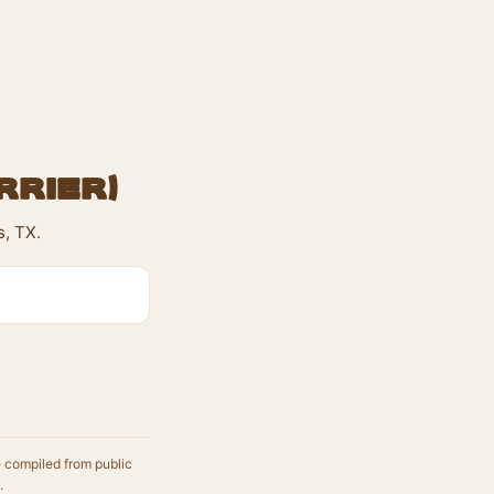
rrier)
s, TX.
e compiled from public
.