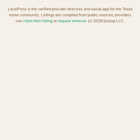
LocalPony is the verified provider directory and social app for the Texas
horse community. Listings are compiled from public sources; providers
can
claim their listing
or
request removal
. (c) 2026 Eastop LLC.