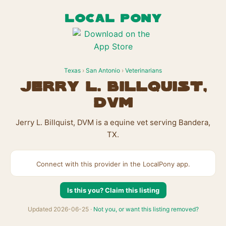
LOCAL PONY
Texas
›
San Antonio
›
Veterinarians
Jerry L. Billquist,
DVM
Jerry L. Billquist, DVM is a equine vet serving Bandera,
TX.
Connect with this provider in the LocalPony app.
Is this you? Claim this listing
Updated 2026-06-25 ·
Not you, or want this listing removed?