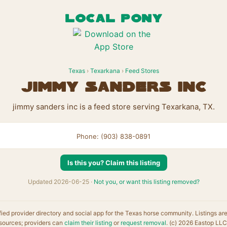
LOCAL PONY
Texas
›
Texarkana
›
Feed Stores
jimmy sanders inc
jimmy sanders inc is a feed store serving Texarkana, TX.
Phone: (903) 838-0891
Is this you? Claim this listing
Updated 2026-06-25 ·
Not you, or want this listing removed?
fied provider directory and social app for the Texas horse community. Listings ar
sources; providers can
claim their listing
or
request removal
. (c) 2026 Eastop LLC