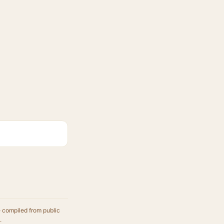
e compiled from public
.