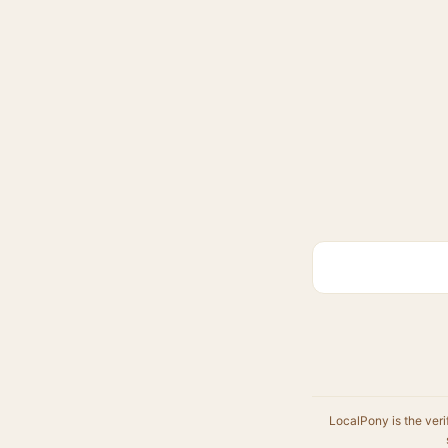
LocalPony is the veri