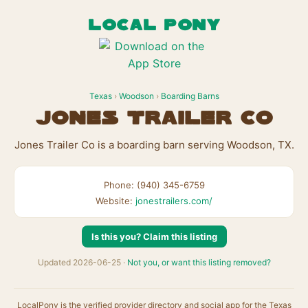
LOCAL PONY
Texas
›
Woodson
›
Boarding Barns
Jones Trailer Co
Jones Trailer Co is a boarding barn serving Woodson, TX.
Phone: (940) 345-6759
Website:
jonestrailers.com/
Is this you? Claim this listing
Updated 2026-06-25 ·
Not you, or want this listing removed?
LocalPony is the verified provider directory and social app for the Texas