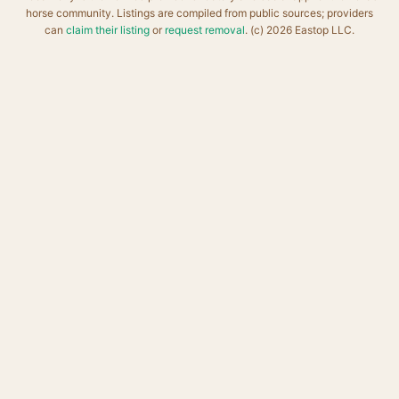
horse community. Listings are compiled from public sources; providers
can
claim their listing
or
request removal
. (c) 2026 Eastop LLC.