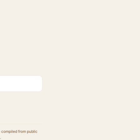
e compiled from public
.