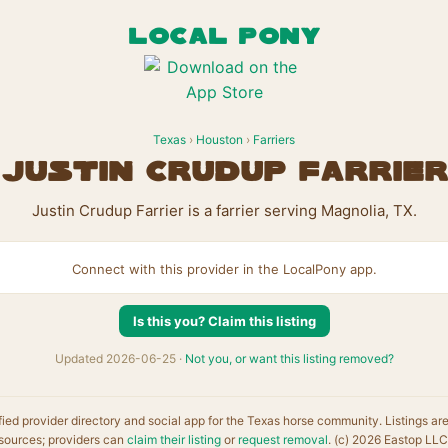
LOCAL PONY
Texas
›
Houston
›
Farriers
Justin Crudup Farrier
Justin Crudup Farrier is a farrier serving Magnolia, TX.
Connect with this provider in the LocalPony app.
Is this you? Claim this listing
Updated 2026-06-25 ·
Not you, or want this listing removed?
fied provider directory and social app for the Texas horse community. Listings ar
sources; providers can
claim their listing
or
request removal
. (c) 2026 Eastop LLC