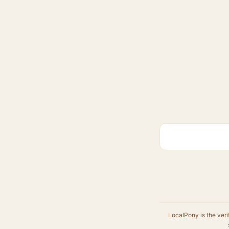
LocalPony is the veri