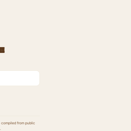
e
e compiled from public
.