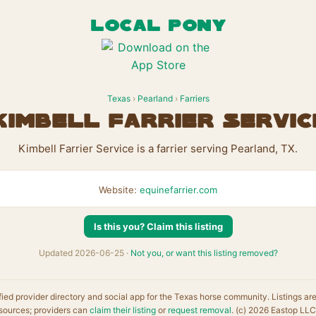
LOCAL PONY
Texas
›
Pearland
›
Farriers
Kimbell Farrier Servic
Kimbell Farrier Service is a farrier serving Pearland, TX.
Website:
equinefarrier.com
Is this you? Claim this listing
Updated 2026-06-25 ·
Not you, or want this listing removed?
fied provider directory and social app for the Texas horse community. Listings ar
sources; providers can
claim their listing
or
request removal
. (c) 2026 Eastop LLC