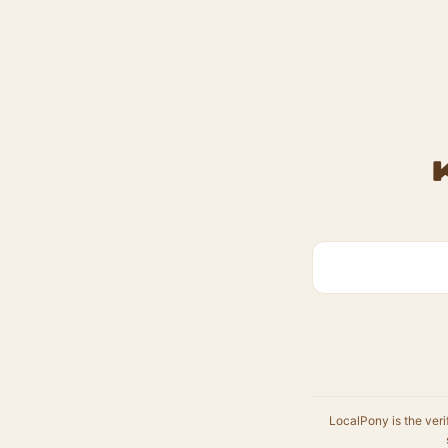
LocalPony is the veri