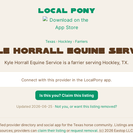
LOCAL PONY
Texas
›
Hockley
›
Farriers
e Horrall Equine Ser
Kyle Horrall Equine Service is a farrier serving Hockley, TX.
Connect with this provider in the LocalPony app.
Is this you? Claim this listing
Updated 2026-06-25 ·
Not you, or want this listing removed?
fied provider directory and social app for the Texas horse community. Listings ar
sources; providers can
claim their listing
or
request removal
. (c) 2026 Eastop LLC