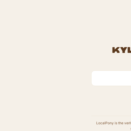
Kyl
LocalPony is the veri