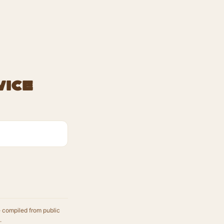
vice
e compiled from public
.