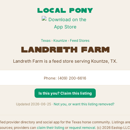
LOCAL PONY
Texas
›
Kountze
›
Feed Stores
Landreth Farm
Landreth Farm is a feed store serving Kountze, TX.
Phone: (409) 200-6616
Is this you? Claim this listing
Updated 2026-06-25 ·
Not you, or want this listing removed?
fied provider directory and social app for the Texas horse community. Listings ar
sources; providers can
claim their listing
or
request removal
. (c) 2026 Eastop LLC