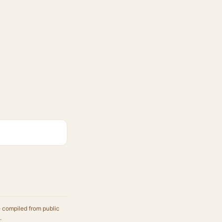
e compiled from public
.