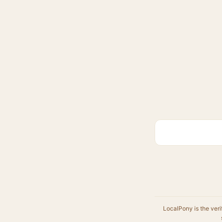
LocalPony is the veri