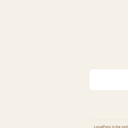
LocalPony is the veri