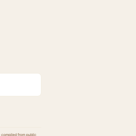
e compiled from public