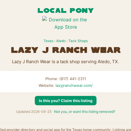
LOCAL PONY
Texas
›
Aledo
›
Tack Shops
Lazy J Ranch Wear
Lazy J Ranch Wear is a tack shop serving Aledo, TX.
Phone: (817) 441-2311
Website:
lazyjranchwear.com/
Is this you? Claim this listing
Updated 2026-06-25 ·
Not you, or want this listing removed?
fied provider directory and social app for the Texas horse community. Listings ar