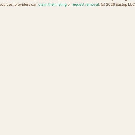
sources; providers can
claim their listing
or
request removal
. (c) 2026 Eastop LLC