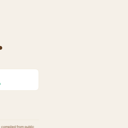
p
a
e compiled from public