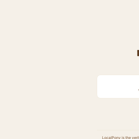
LocalPony is the veri