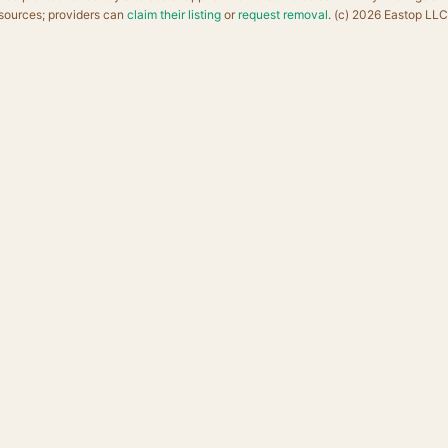
sources; providers can
claim their listing
or
request removal
. (c) 2026 Eastop LLC