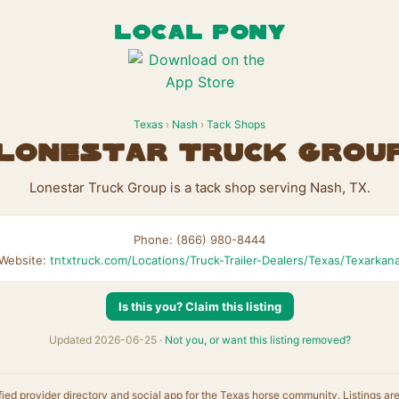
LOCAL PONY
Texas
›
Nash
›
Tack Shops
Lonestar Truck Grou
Lonestar Truck Group is a tack shop serving Nash, TX.
Phone: (866) 980-8444
Website:
tntxtruck.com/Locations/Truck-Trailer-Dealers/Texas/Texarkan
Is this you? Claim this listing
Updated 2026-06-25 ·
Not you, or want this listing removed?
fied provider directory and social app for the Texas horse community. Listings ar