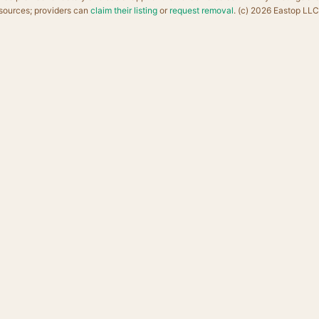
sources; providers can
claim their listing
or
request removal
. (c) 2026 Eastop LLC