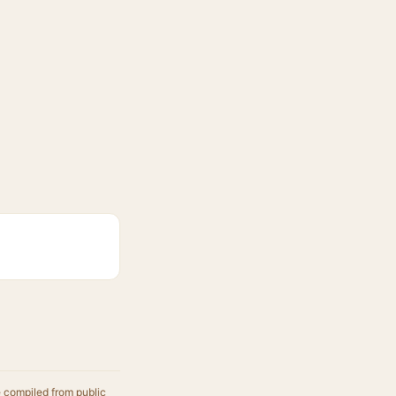
e compiled from public