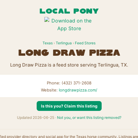
LOCAL PONY
Texas
›
Terlingua
›
Feed Stores
Long Draw Pizza
Long Draw Pizza is a feed store serving Terlingua, TX.
Phone: (432) 371-2608
Website:
longdrawpizza.com/
Is this you? Claim this listing
Updated 2026-06-25 ·
Not you, or want this listing removed?
fied provider directory and social app for the Texas horse community. Listings ar