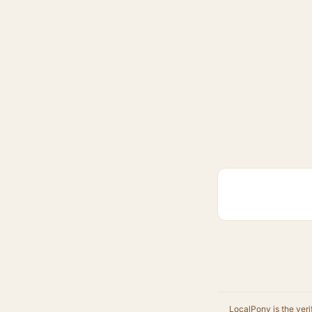
LocalPony is the veri