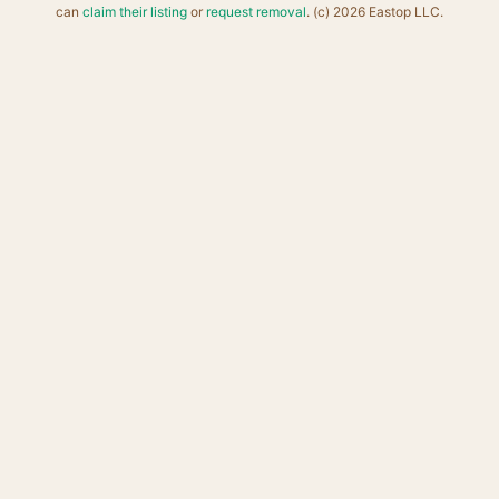
can
claim their listing
or
request removal
. (c) 2026 Eastop LLC.