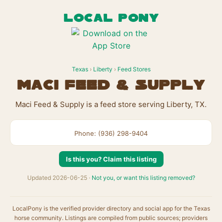
LOCAL PONY
Texas
›
Liberty
›
Feed Stores
Maci Feed & Supply
Maci Feed & Supply is a feed store serving Liberty, TX.
Phone: (936) 298-9404
Is this you? Claim this listing
Updated 2026-06-25 ·
Not you, or want this listing removed?
LocalPony is the verified provider directory and social app for the Texas
horse community. Listings are compiled from public sources; providers