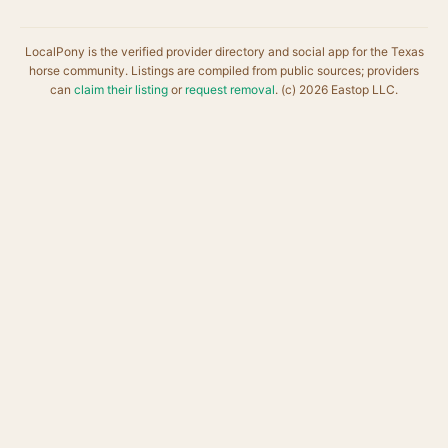
LocalPony is the verified provider directory and social app for the Texas
horse community. Listings are compiled from public sources; providers
can
claim their listing
or
request removal
. (c) 2026 Eastop LLC.