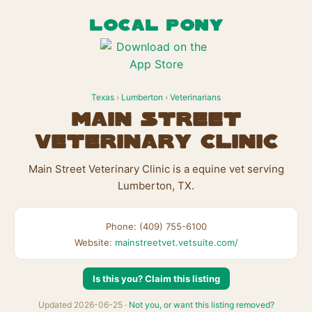
LOCAL PONY
Texas
›
Lumberton
›
Veterinarians
Main Street
Veterinary Clinic
Main Street Veterinary Clinic is a equine vet serving
Lumberton, TX.
Phone: (409) 755-6100
Website:
mainstreetvet.vetsuite.com/
Is this you? Claim this listing
Updated 2026-06-25 ·
Not you, or want this listing removed?