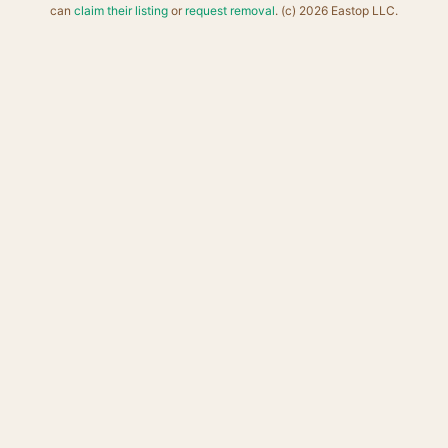
can
claim their listing
or
request removal
. (c) 2026 Eastop LLC.