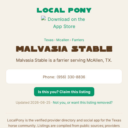
LOCAL PONY
Texas
›
Mcallen
›
Farriers
Malvasia Stable
Malvasia Stable is a farrier serving McAllen, TX.
Phone: (956) 330-8836
Is this you? Claim this listing
Updated 2026-06-25 ·
Not you, or want this listing removed?
LocalPony is the verified provider directory and social app for the Texas
horse community. Listings are compiled from public sources; providers