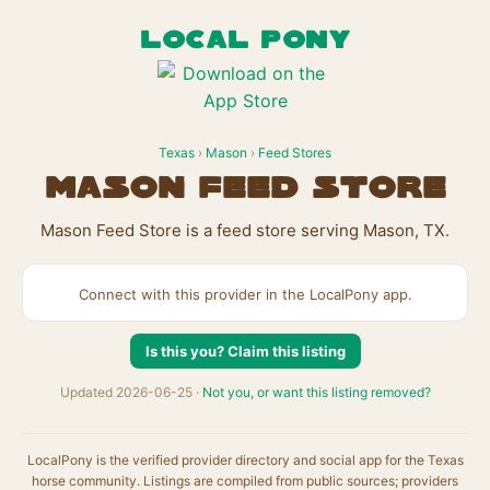
LOCAL PONY
Texas
›
Mason
›
Feed Stores
Mason Feed Store
Mason Feed Store is a feed store serving Mason, TX.
Connect with this provider in the LocalPony app.
Is this you? Claim this listing
Updated 2026-06-25 ·
Not you, or want this listing removed?
LocalPony is the verified provider directory and social app for the Texas
horse community. Listings are compiled from public sources; providers