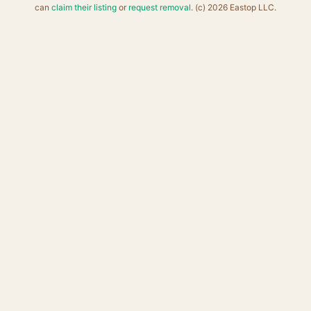
can
claim their listing
or
request removal
. (c) 2026 Eastop LLC.