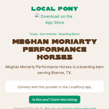
LOCAL PONY
Texas
›
San Antonio
›
Boarding Barns
Meghan Moriarty
Performance
Horses
Meghan Moriarty Performance Horses is a boarding barn
serving Boerne, TX.
Connect with this provider in the LocalPony app.
Is this you? Claim this listing
Updated 2026-06-25 ·
Not you, or want this listing removed?