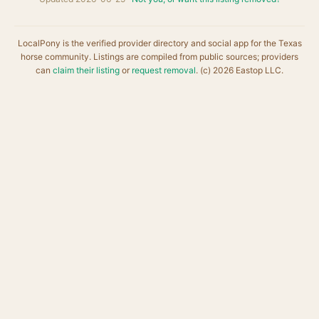
LocalPony is the verified provider directory and social app for the Texas
horse community. Listings are compiled from public sources; providers
can
claim their listing
or
request removal
. (c) 2026 Eastop LLC.