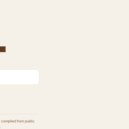
e
e compiled from public
.