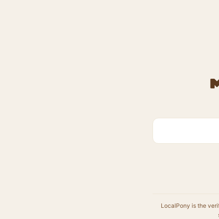
LocalPony is the veri