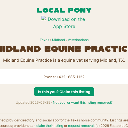
LOCAL PONY
Texas
›
Midland
›
Veterinarians
Midland Equine Practic
Midland Equine Practice is a equine vet serving Midland, TX.
Phone: (432) 685-1122
Is this you? Claim this listing
Updated 2026-06-25 ·
Not you, or want this listing removed?
fied provider directory and social app for the Texas horse community. Listings ar
sources; providers can
claim their listing
or
request removal
. (c) 2026 Eastop LLC