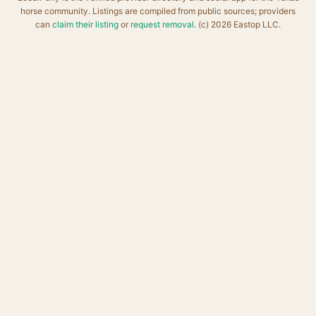
horse community. Listings are compiled from public sources; providers
can
claim their listing
or
request removal
. (c) 2026 Eastop LLC.