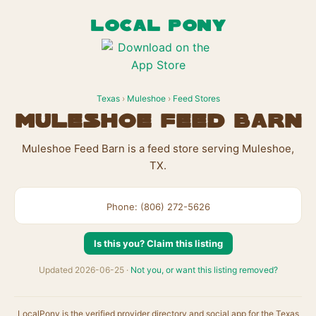
LOCAL PONY
Texas
›
Muleshoe
›
Feed Stores
Muleshoe Feed Barn
Muleshoe Feed Barn is a feed store serving Muleshoe,
TX.
Phone: (806) 272-5626
Is this you? Claim this listing
Updated 2026-06-25 ·
Not you, or want this listing removed?
LocalPony is the verified provider directory and social app for the Texas