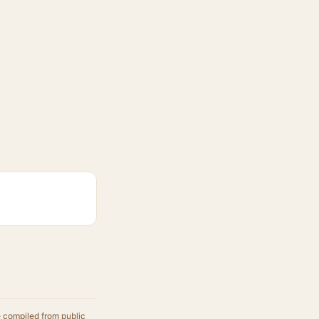
e compiled from public