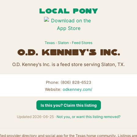
LOCAL PONY
Texas
›
Slaton
›
Feed Stores
O.D. Kenney's Inc.
O.D. Kenney's Inc. is a feed store serving Slaton, TX.
Phone: (806) 828-6523
Website:
odkenney.com/
Is this you? Claim this listing
Updated 2026-06-25 ·
Not you, or want this listing removed?
fied provider directory and social app for the Texas horse community. Listings ar