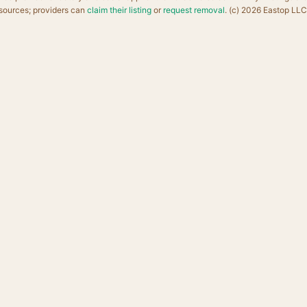
sources; providers can
claim their listing
or
request removal
. (c) 2026 Eastop LLC