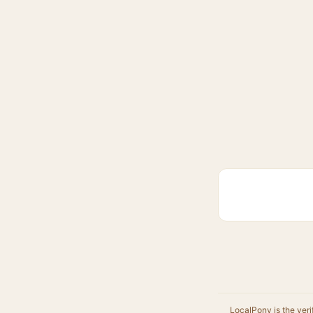
LocalPony is the veri