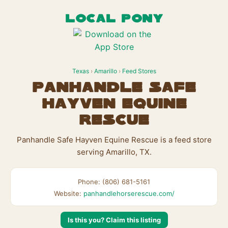
LOCAL PONY
Texas
›
Amarillo
›
Feed Stores
Panhandle Safe
Hayven Equine
Rescue
Panhandle Safe Hayven Equine Rescue is a feed store
serving Amarillo, TX.
Phone: (806) 681-5161
Website:
panhandlehorserescue.com/
Is this you? Claim this listing