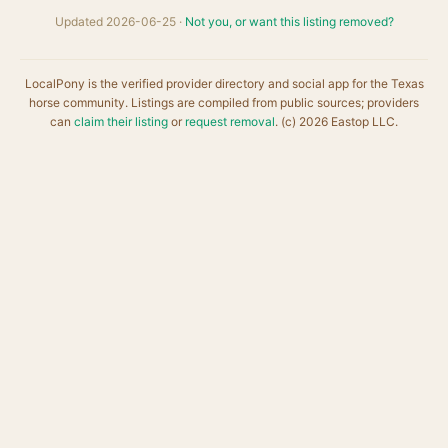
Updated 2026-06-25 ·
Not you, or want this listing removed?
LocalPony is the verified provider directory and social app for the Texas
horse community. Listings are compiled from public sources; providers
can
claim their listing
or
request removal
. (c) 2026 Eastop LLC.