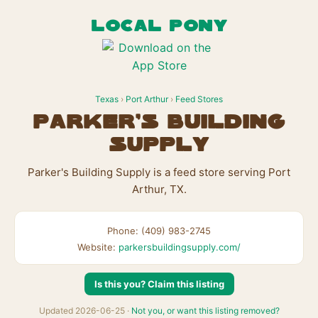
LOCAL PONY
Texas
›
Port Arthur
›
Feed Stores
Parker's Building
Supply
Parker's Building Supply is a feed store serving Port
Arthur, TX.
Phone: (409) 983-2745
Website:
parkersbuildingsupply.com/
Is this you? Claim this listing
Updated 2026-06-25 ·
Not you, or want this listing removed?