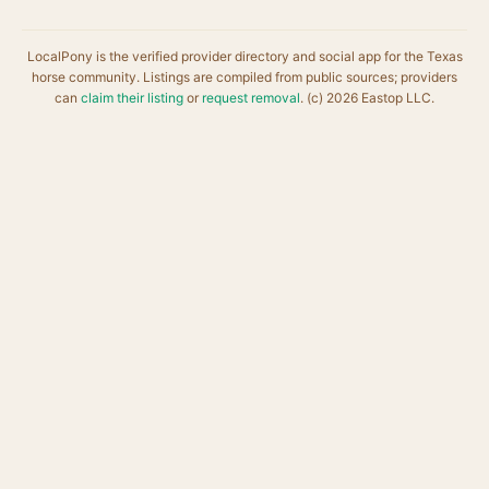
LocalPony is the verified provider directory and social app for the Texas
horse community. Listings are compiled from public sources; providers
can
claim their listing
or
request removal
. (c) 2026 Eastop LLC.