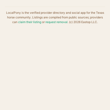
LocalPony is the verified provider directory and social app for the Texas
horse community. Listings are compiled from public sources; providers
can
claim their listing
or
request removal
. (c) 2026 Eastop LLC.