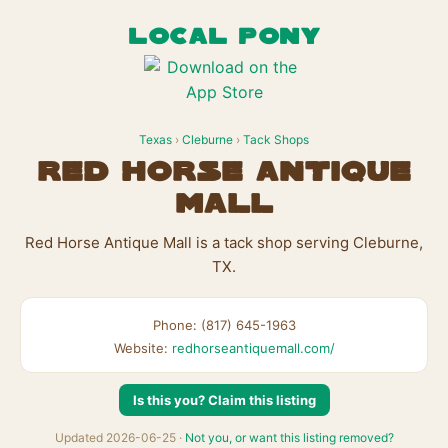
LOCAL PONY
Texas
›
Cleburne
›
Tack Shops
Red Horse Antique
Mall
Red Horse Antique Mall is a tack shop serving Cleburne,
TX.
Phone: (817) 645-1963
Website:
redhorseantiquemall.com/
Is this you? Claim this listing
Updated 2026-06-25 ·
Not you, or want this listing removed?