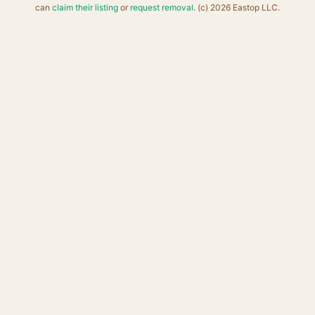
can
claim their listing
or
request removal
. (c) 2026 Eastop LLC.