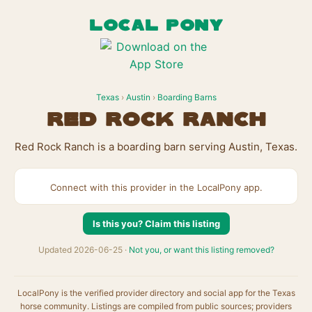
LOCAL PONY
Texas
›
Austin
›
Boarding Barns
Red Rock Ranch
Red Rock Ranch is a boarding barn serving Austin, Texas.
Connect with this provider in the LocalPony app.
Is this you? Claim this listing
Updated 2026-06-25 ·
Not you, or want this listing removed?
LocalPony is the verified provider directory and social app for the Texas
horse community. Listings are compiled from public sources; providers