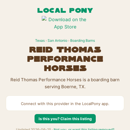
LOCAL PONY
Texas
›
San Antonio
›
Boarding Barns
Reid Thomas
Performance
Horses
Reid Thomas Performance Horses is a boarding barn
serving Boerne, TX.
Connect with this provider in the LocalPony app.
Is this you? Claim this listing
Updated 2026-06-25 ·
Not you, or want this listing removed?