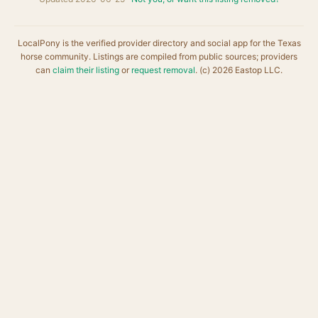
LocalPony is the verified provider directory and social app for the Texas
horse community. Listings are compiled from public sources; providers
can
claim their listing
or
request removal
. (c) 2026 Eastop LLC.