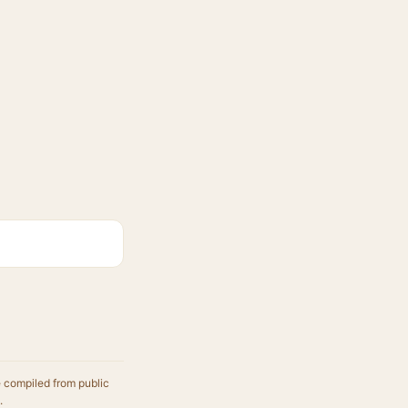
e compiled from public
.