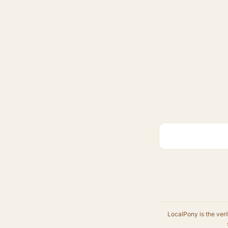
LocalPony is the veri