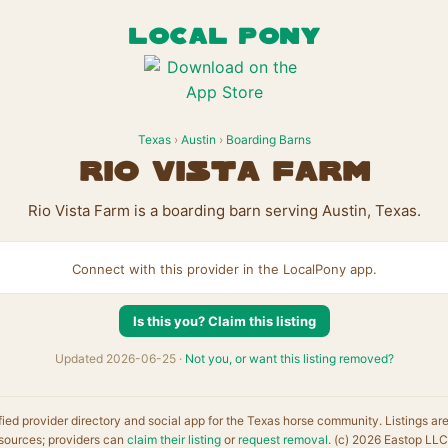
LOCAL PONY
Texas
›
Austin
›
Boarding Barns
Rio Vista Farm
Rio Vista Farm is a boarding barn serving Austin, Texas.
Connect with this provider in the LocalPony app.
Is this you? Claim this listing
Updated 2026-06-25 ·
Not you, or want this listing removed?
fied provider directory and social app for the Texas horse community. Listings ar
sources; providers can
claim their listing
or
request removal
. (c) 2026 Eastop LLC