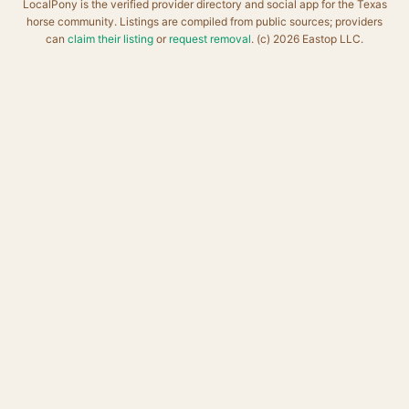
LocalPony is the verified provider directory and social app for the Texas
horse community. Listings are compiled from public sources; providers
can
claim their listing
or
request removal
. (c) 2026 Eastop LLC.