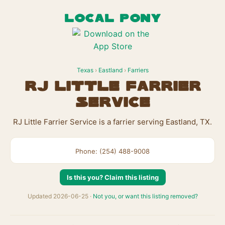
LOCAL PONY
Texas
›
Eastland
›
Farriers
RJ Little Farrier
Service
RJ Little Farrier Service is a farrier serving Eastland, TX.
Phone: (254) 488-9008
Is this you? Claim this listing
Updated 2026-06-25 ·
Not you, or want this listing removed?