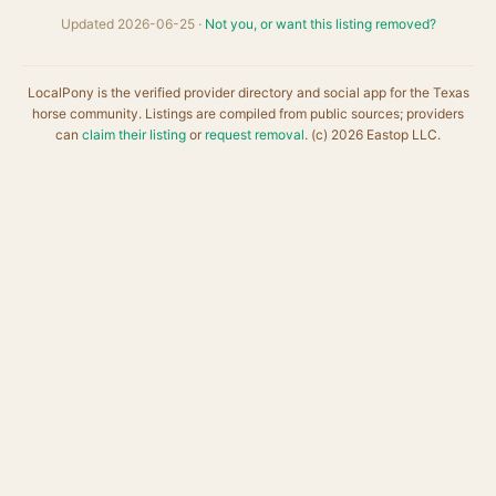
Updated 2026-06-25 ·
Not you, or want this listing removed?
LocalPony is the verified provider directory and social app for the Texas
horse community. Listings are compiled from public sources; providers
can
claim their listing
or
request removal
. (c) 2026 Eastop LLC.