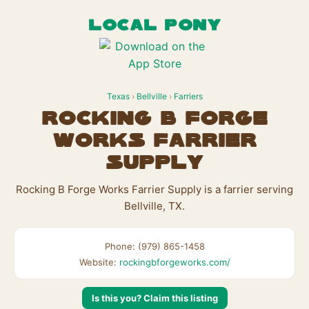
LOCAL PONY
Texas
›
Bellville
›
Farriers
Rocking B Forge
Works Farrier
Supply
Rocking B Forge Works Farrier Supply is a farrier serving
Bellville, TX.
Phone: (979) 865-1458
Website:
rockingbforgeworks.com/
Is this you? Claim this listing