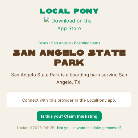
LOCAL PONY
Texas
›
San Angelo
›
Boarding Barns
San Angelo State
Park
San Angelo State Park is a boarding barn serving San
Angelo, TX.
Connect with this provider in the LocalPony app.
Is this you? Claim this listing
Updated 2026-06-25 ·
Not you, or want this listing removed?