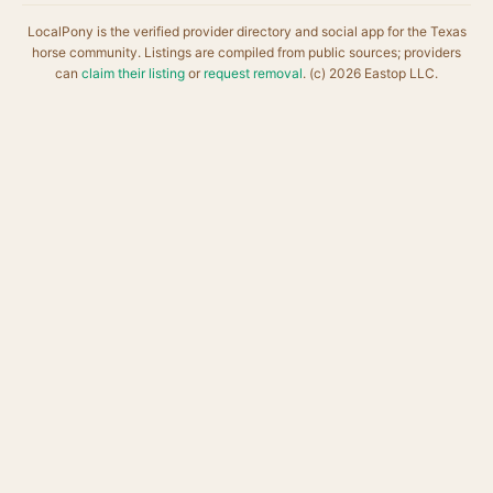
LocalPony is the verified provider directory and social app for the Texas
horse community. Listings are compiled from public sources; providers
can
claim their listing
or
request removal
. (c) 2026 Eastop LLC.