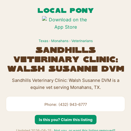
LOCAL PONY
Texas
›
Monahans
›
Veterinarians
Sandhills
Veterinary Clinic:
Walsh Susanne DVM
Sandhills Veterinary Clinic: Walsh Susanne DVM is a
equine vet serving Monahans, TX.
Phone: (432) 943-6777
Is this you? Claim this listing
Updated 2026-06-25 ·
Not you, or want this listing removed?