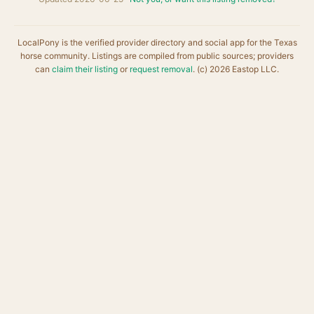
LocalPony is the verified provider directory and social app for the Texas
horse community. Listings are compiled from public sources; providers
can
claim their listing
or
request removal
. (c) 2026 Eastop LLC.