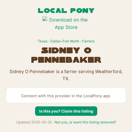
LOCAL PONY
Texas
›
Dallas-Fort Worth
›
Farriers
Sidney O
Pennebaker
Sidney O Pennebaker is a farrier serving Weatherford,
TX.
Connect with this provider in the LocalPony app.
Is this you? Claim this listing
Updated 2026-06-25 ·
Not you, or want this listing removed?