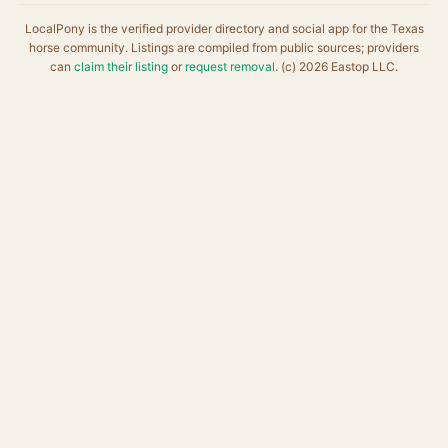
LocalPony is the verified provider directory and social app for the Texas
horse community. Listings are compiled from public sources; providers
can
claim their listing
or
request removal
. (c) 2026 Eastop LLC.