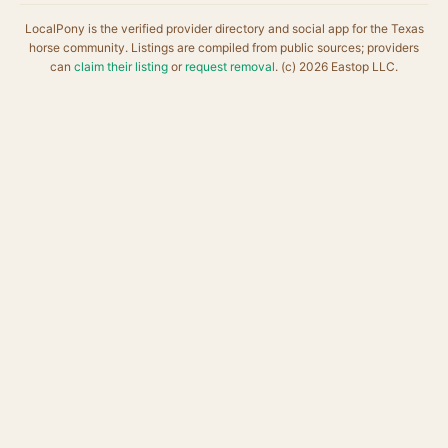
LocalPony is the verified provider directory and social app for the Texas
horse community. Listings are compiled from public sources; providers
can
claim their listing
or
request removal
. (c) 2026 Eastop LLC.