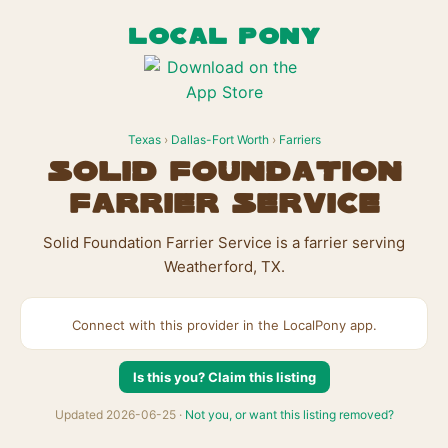
LOCAL PONY
Texas
›
Dallas-Fort Worth
›
Farriers
Solid Foundation
Farrier Service
Solid Foundation Farrier Service is a farrier serving
Weatherford, TX.
Connect with this provider in the LocalPony app.
Is this you? Claim this listing
Updated 2026-06-25 ·
Not you, or want this listing removed?