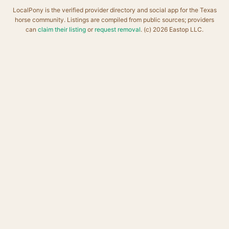
LocalPony is the verified provider directory and social app for the Texas
horse community. Listings are compiled from public sources; providers
can
claim their listing
or
request removal
. (c) 2026 Eastop LLC.