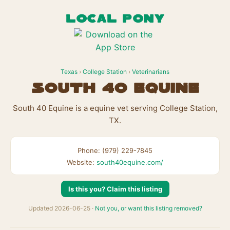
LOCAL PONY
Texas
›
College Station
›
Veterinarians
South 40 Equine
South 40 Equine is a equine vet serving College Station,
TX.
Phone: (979) 229-7845
Website:
south40equine.com/
Is this you? Claim this listing
Updated 2026-06-25 ·
Not you, or want this listing removed?