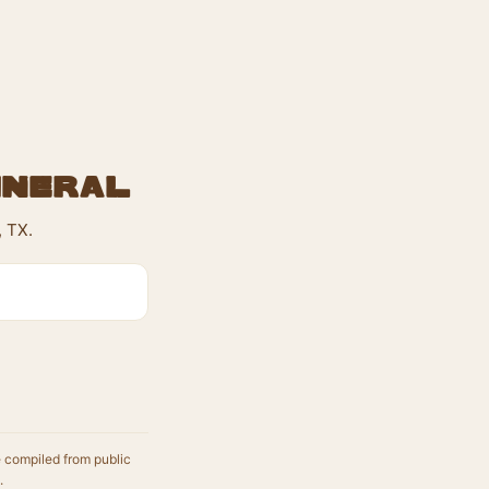
ineral
, TX.
e compiled from public
.