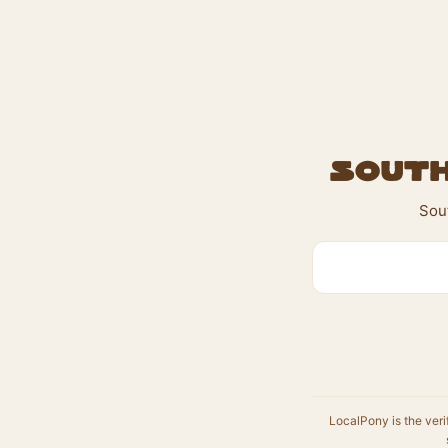
South
Sout
LocalPony is the veri