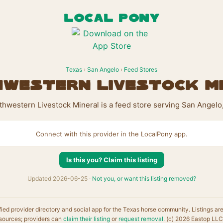
LOCAL PONY
Texas
›
San Angelo
›
Feed Stores
western Livestock M
hwestern Livestock Mineral is a feed store serving San Angelo
Connect with this provider in the LocalPony app.
Is this you? Claim this listing
Updated 2026-06-25 ·
Not you, or want this listing removed?
fied provider directory and social app for the Texas horse community. Listings ar
sources; providers can
claim their listing
or
request removal
. (c) 2026 Eastop LLC