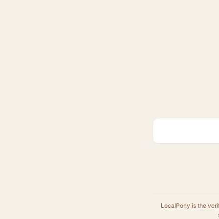
LocalPony is the veri