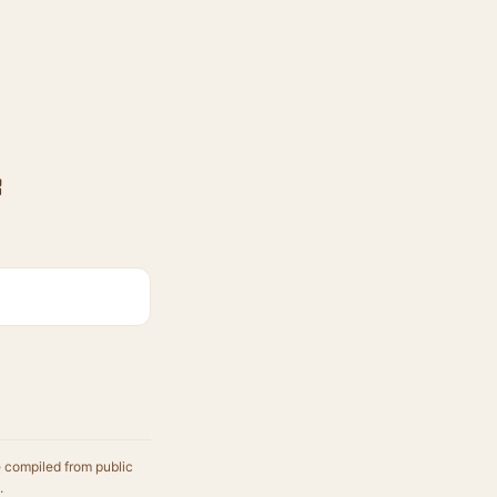
F
e compiled from public
.