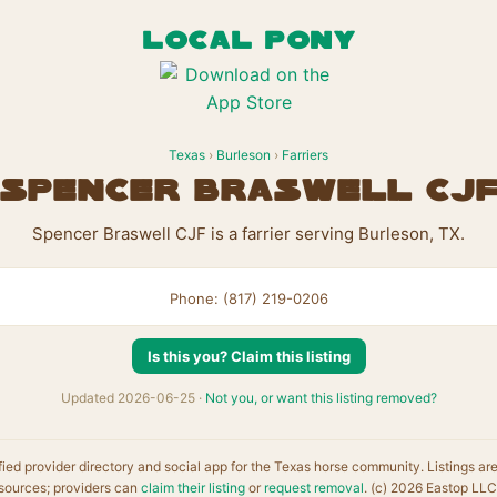
LOCAL PONY
Texas
›
Burleson
›
Farriers
Spencer Braswell CJ
Spencer Braswell CJF is a farrier serving Burleson, TX.
Phone: (817) 219-0206
Is this you? Claim this listing
Updated 2026-06-25 ·
Not you, or want this listing removed?
fied provider directory and social app for the Texas horse community. Listings ar
sources; providers can
claim their listing
or
request removal
. (c) 2026 Eastop LLC