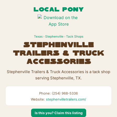
LOCAL PONY
Texas
›
Stephenville
›
Tack Shops
Stephenville
Trailers & Truck
Accessories
Stephenville Trailers & Truck Accessories is a tack shop
serving Stephenville, TX.
Phone: (254) 968-5336
Website:
stephenvilletrailers.com/
Is this you? Claim this listing