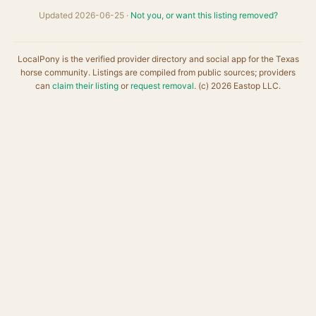
Updated 2026-06-25 ·
Not you, or want this listing removed?
LocalPony is the verified provider directory and social app for the Texas
horse community. Listings are compiled from public sources; providers
can
claim their listing
or
request removal
. (c) 2026 Eastop LLC.