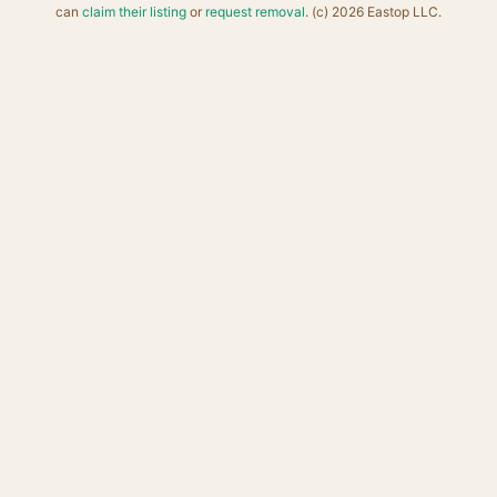
can
claim their listing
or
request removal
. (c) 2026 Eastop LLC.