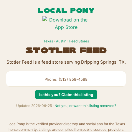
LOCAL PONY
Texas
›
Austin
›
Feed Stores
Stotler Feed
Stotler Feed is a feed store serving Dripping Springs, TX.
Phone: (512) 858-4588
Is this you? Claim this listing
Updated 2026-06-25 ·
Not you, or want this listing removed?
LocalPony is the verified provider directory and social app for the Texas
horse community. Listings are compiled from public sources; providers