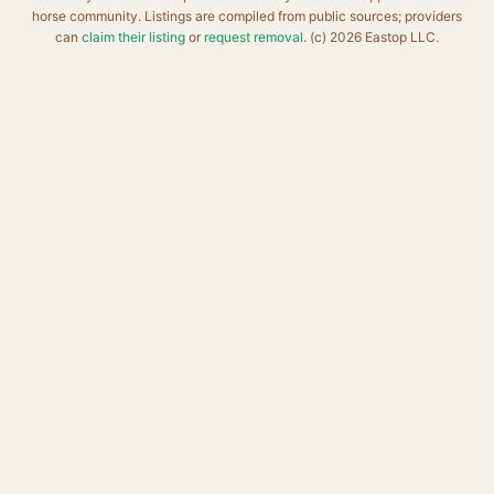
horse community. Listings are compiled from public sources; providers
can
claim their listing
or
request removal
. (c) 2026 Eastop LLC.