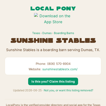
LOCAL PONY
Texas
›
Dumas
›
Boarding Barns
Sunshine Stables
Sunshine Stables is a boarding barn serving Dumas, TX.
Phone: (806) 570-8904
Website:
sunshinestablestx.com/
Is this you? Claim this listing
Updated 2026-06-25 ·
Not you, or want this listing removed?
LocalPony is the verified provider directory and social app for the Texas