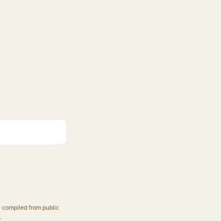
e compiled from public
.