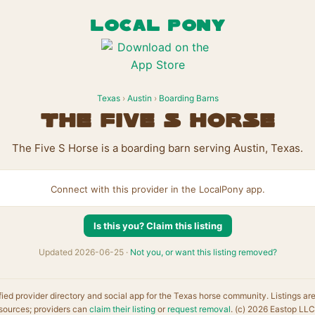
LOCAL PONY
Texas
›
Austin
›
Boarding Barns
The Five S Horse
The Five S Horse is a boarding barn serving Austin, Texas.
Connect with this provider in the LocalPony app.
Is this you? Claim this listing
Updated 2026-06-25 ·
Not you, or want this listing removed?
fied provider directory and social app for the Texas horse community. Listings ar
sources; providers can
claim their listing
or
request removal
. (c) 2026 Eastop LLC