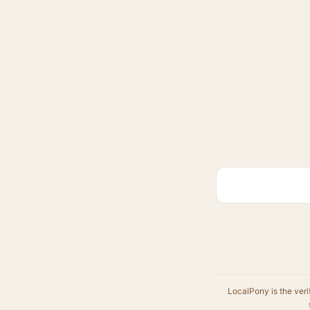
LocalPony is the veri