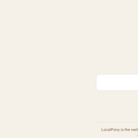
LocalPony is the veri