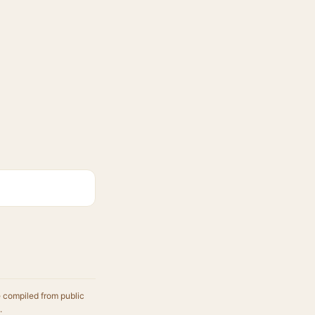
e compiled from public
.