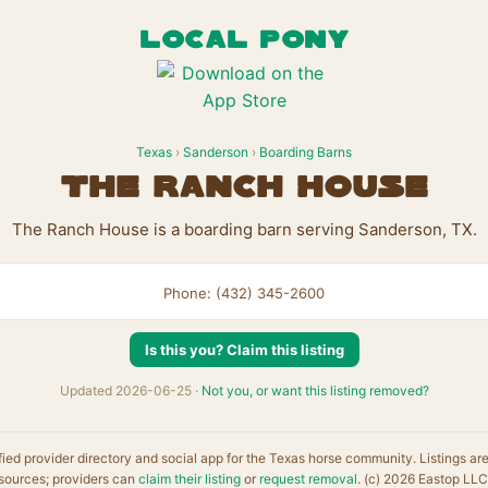
LOCAL PONY
Texas
›
Sanderson
›
Boarding Barns
The Ranch House
The Ranch House is a boarding barn serving Sanderson, TX.
Phone: (432) 345-2600
Is this you? Claim this listing
Updated 2026-06-25 ·
Not you, or want this listing removed?
fied provider directory and social app for the Texas horse community. Listings ar
sources; providers can
claim their listing
or
request removal
. (c) 2026 Eastop LLC