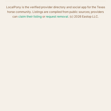
LocalPony is the verified provider directory and social app for the Texas
horse community. Listings are compiled from public sources; providers
can
claim their listing
or
request removal
. (c) 2026 Eastop LLC.