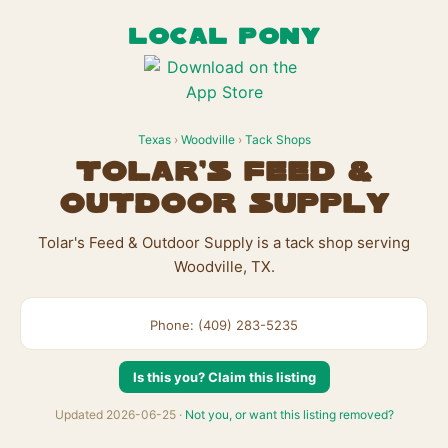
LOCAL PONY
Texas
›
Woodville
›
Tack Shops
Tolar's Feed &
Outdoor Supply
Tolar's Feed & Outdoor Supply is a tack shop serving
Woodville, TX.
Phone: (409) 283-5235
Is this you? Claim this listing
Updated 2026-06-25 ·
Not you, or want this listing removed?