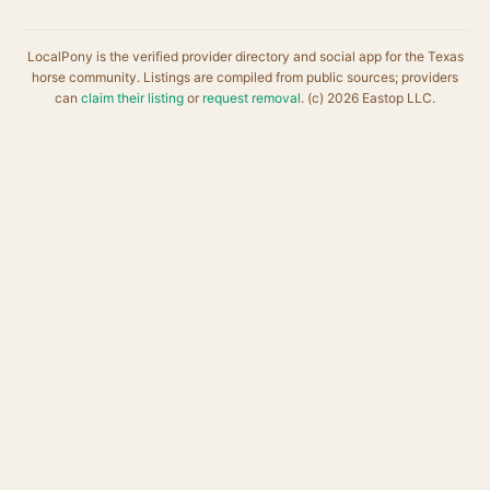
LocalPony is the verified provider directory and social app for the Texas
horse community. Listings are compiled from public sources; providers
can
claim their listing
or
request removal
. (c) 2026 Eastop LLC.