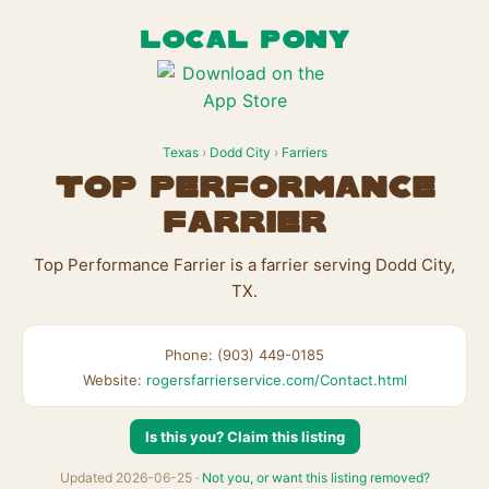
LOCAL PONY
Texas
›
Dodd City
›
Farriers
Top Performance
Farrier
Top Performance Farrier is a farrier serving Dodd City,
TX.
Phone: (903) 449-0185
Website:
rogersfarrierservice.com/Contact.html
Is this you? Claim this listing
Updated 2026-06-25 ·
Not you, or want this listing removed?