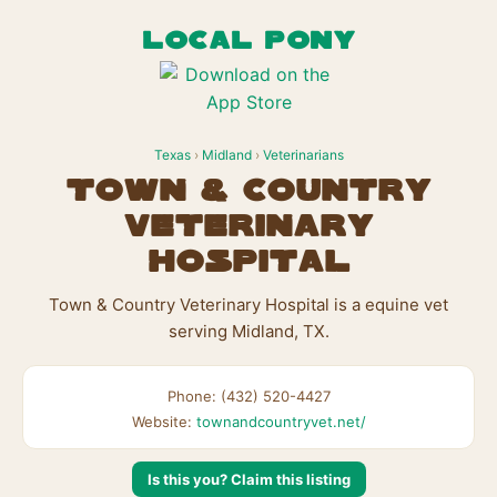
LOCAL PONY
Texas
›
Midland
›
Veterinarians
Town & Country
Veterinary
Hospital
Town & Country Veterinary Hospital is a equine vet
serving Midland, TX.
Phone: (432) 520-4427
Website:
townandcountryvet.net/
Is this you? Claim this listing