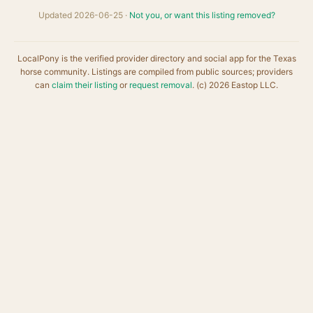
Updated 2026-06-25 ·
Not you, or want this listing removed?
LocalPony is the verified provider directory and social app for the Texas
horse community. Listings are compiled from public sources; providers
can
claim their listing
or
request removal
. (c) 2026 Eastop LLC.