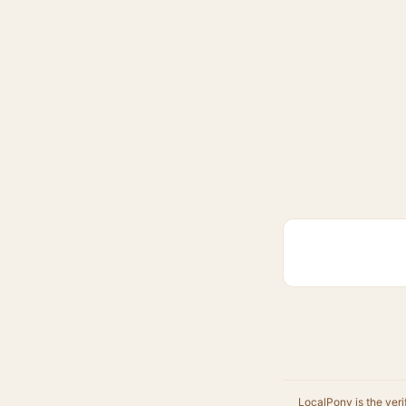
LocalPony is the veri