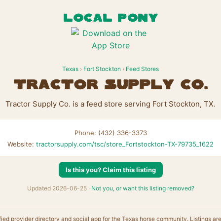
LOCAL PONY
Texas
›
Fort Stockton
›
Feed Stores
Tractor Supply Co.
Tractor Supply Co. is a feed store serving Fort Stockton, TX.
Phone: (432) 336-3373
Website:
tractorsupply.com/tsc/store_Fortstockton-TX-79735_1622
Is this you? Claim this listing
Updated 2026-06-25 ·
Not you, or want this listing removed?
fied provider directory and social app for the Texas horse community. Listings ar