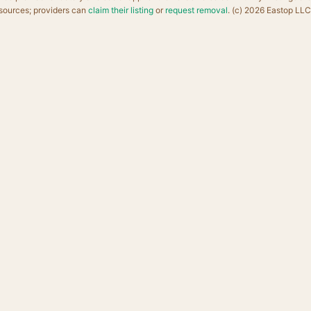
sources; providers can
claim their listing
or
request removal
. (c) 2026 Eastop LLC