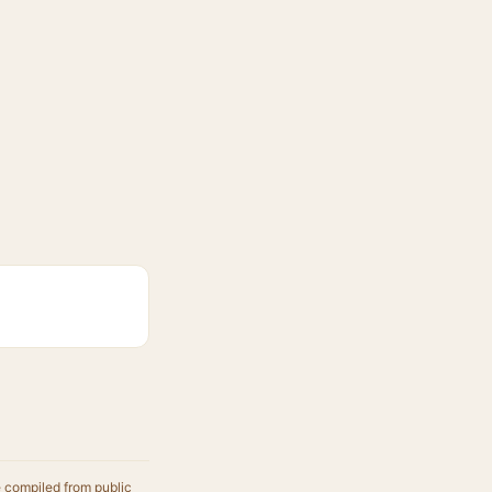
e compiled from public