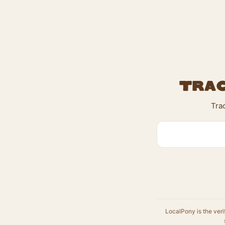
Trac
Tra
LocalPony is the veri