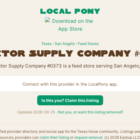
LOCAL PONY
Texas
›
San Angelo
›
Feed Stores
tor Supply Company 
ctor Supply Company #0373 is a feed store serving San Angelo,
Connect with this provider in the LocalPony app.
Is this you? Claim this listing
Updated 2026-06-25 ·
Not you, or want this listing removed?
fied provider directory and social app for the Texas horse community. Listings ar
sources; providers can
claim their listing
or
request removal
. (c) 2026 Eastop LLC