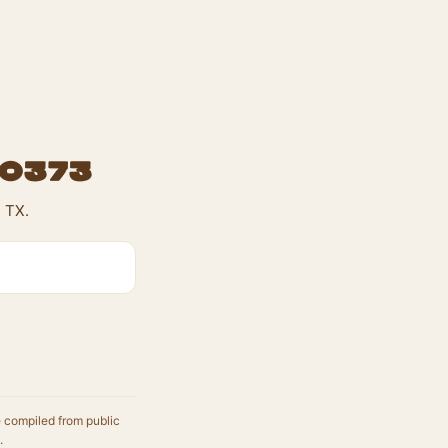
#0373
 TX.
e compiled from public
.